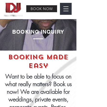
BOOK NOW
BOOKING INQUIRY
Booking Made
Easy
Want to be able to focus on
what really matters? Book us
now! We are available for
weddings, private events,