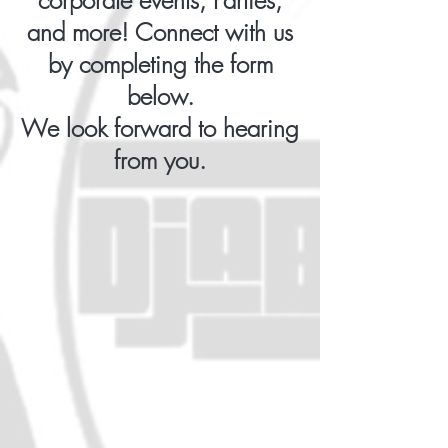
corporate events, Parties,
and more! Connect with us
by completing the form
below.
We look forward to hearing
from you.