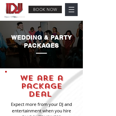
BOOK NOW
WEDDING & PARTY
PACKAGES
We are a
package
deal
Expect more from your DJ and
entertainment when you hire