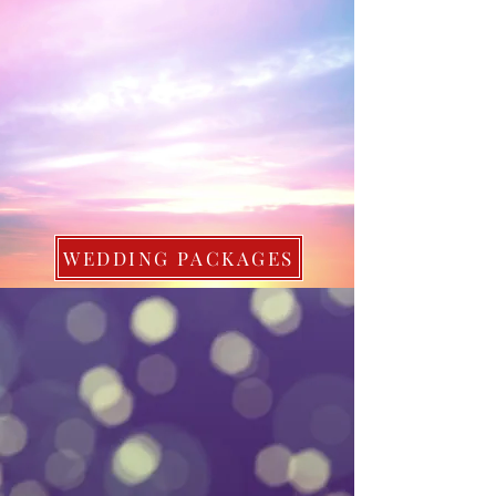
WEDDING PACKAGES