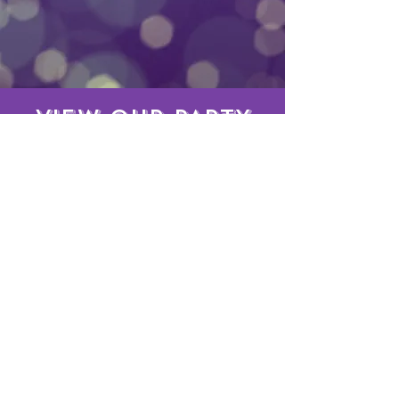
VIEW OUR PARTY
PACKAGES
PARTY PACKAGES
Bookings
3375 Centerville Hwy Suite 393144, Snellville, GA,
30039, USA
DJABOUTBUSINESS
Phone:
404-445-8799
Email:
DJABOUTBUSINESSPRODUCTIONS@gmail.com