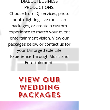
DJABOUTBUSINESS
PRODUCTIONS.
Choose from DJ services, photo
booth, lighting, live musician
packages, or create a custom
experience to match your event
entertainment vision. View our
packages below or contact us for
your Unforgettable Life
Experience Through Music and
Entertainment.
VIEW OUR
WEDDING
PACKAGES